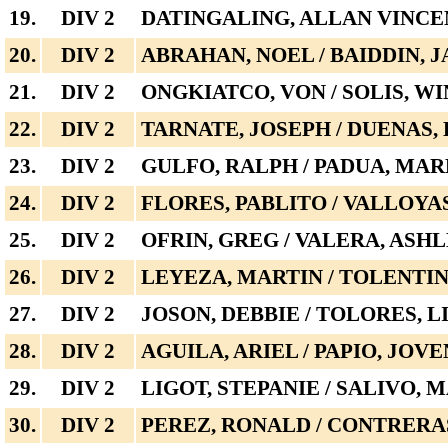
19.
DIV 2
DATINGALING, ALLAN VINCE
20.
DIV 2
ABRAHAN, NOEL / BAIDDIN, J
21.
DIV 2
ONGKIATCO, VON / SOLIS, W
22.
DIV 2
TARNATE, JOSEPH / DUENAS,
23.
DIV 2
GULFO, RALPH / PADUA, MA
24.
DIV 2
FLORES, PABLITO / VALLOYA
25.
DIV 2
OFRIN, GREG / VALERA, ASH
26.
DIV 2
LEYEZA, MARTIN / TOLENTI
27.
DIV 2
JOSON, DEBBIE / TOLORES, 
28.
DIV 2
AGUILA, ARIEL / PAPIO, JOVE
29.
DIV 2
LIGOT, STEPANIE / SALIVO, 
30.
DIV 2
PEREZ, RONALD / CONTRERA