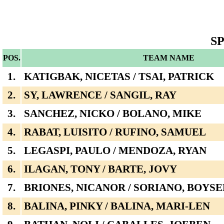
S
POS.
TEAM NAME
1.
KATIGBAK, NICETAS / TSAI, PATRICK
2.
SY, LAWRENCE / SANGIL, RAY
3.
SANCHEZ, NICKO / BOLANO, MIKE
4.
RABAT, LUISITO / RUFINO, SAMUEL
5.
LEGASPI, PAULO / MENDOZA, RYAN
6.
ILAGAN, TONY / BARTE, JOVY
7.
BRIONES, NICANOR / SORIANO, BOYSE
8.
BALINA, PINKY / BALINA, MARI-LEN