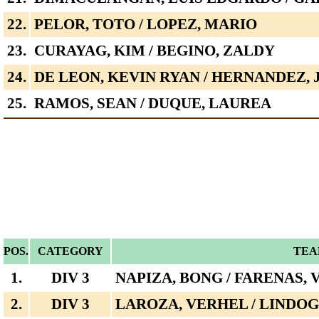
22.
PELOR, TOTO / LOPEZ, MARIO
23.
CURAYAG, KIM / BEGINO, ZALDY
24.
DE LEON, KEVIN RYAN / HERNANDEZ, 
25.
RAMOS, SEAN / DUQUE, LAUREA
POS.
CATEGORY
TEA
1.
DIV 3
NAPIZA, BONG / FARENAS, 
2.
DIV 3
LAROZA, VERHEL / LINDOG,