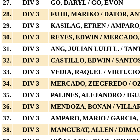
27.
DIV 3
GO, DARYL / GO, EVON
28.
DIV 3
FUJII, MARIKO / DATOR, A
29.
DIV 3
KASILAG, EFREN / AMPARO
30.
DIV 3
REYES, EDWIN / MERCADO,
31.
DIV 3
ANG, JULIAN LUIJI L. / TA
32.
DIV 3
CASTILLO, EDWIN / SANTO
33.
DIV 3
VEDIA, RAQUEL / VIRTUCI
34.
DIV 3
MERCADO, ZIEGFREDO / O
35.
DIV 3
PALINES, ALEJANDRO / IGU
36.
DIV 3
MENDOZA, BONAN / VILLAR
37.
DIV 3
AMPARO, MARIO / GARCIA
38.
DIV 3
MANGUBAT, ALLEN / DIMA