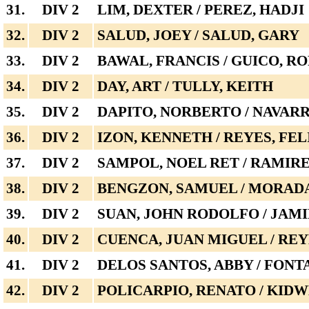
31.
DIV 2
LIM, DEXTER / PEREZ, HADJI
32.
DIV 2
SALUD, JOEY / SALUD, GARY
33.
DIV 2
BAWAL, FRANCIS / GUICO, R
34.
DIV 2
DAY, ART / TULLY, KEITH
35.
DIV 2
DAPITO, NORBERTO / NAVAR
36.
DIV 2
IZON, KENNETH / REYES, FE
37.
DIV 2
SAMPOL, NOEL RET / RAMIR
38.
DIV 2
BENGZON, SAMUEL / MORADA
39.
DIV 2
SUAN, JOHN RODOLFO / JAMI
40.
DIV 2
CUENCA, JUAN MIGUEL / REY
41.
DIV 2
DELOS SANTOS, ABBY / FONT
42.
DIV 2
POLICARPIO, RENATO / KIDW