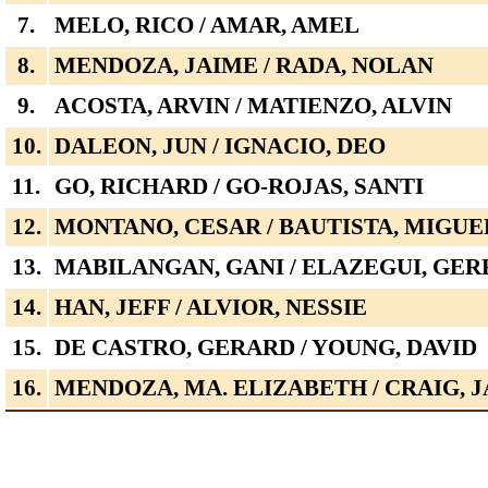
7.
MELO, RICO / AMAR, AMEL
8.
MENDOZA, JAIME / RADA, NOLAN
9.
ACOSTA, ARVIN / MATIENZO, ALVIN
10.
DALEON, JUN / IGNACIO, DEO
11.
GO, RICHARD / GO-ROJAS, SANTI
12.
MONTANO, CESAR / BAUTISTA, MIGUE
13.
MABILANGAN, GANI / ELAZEGUI, GER
14.
HAN, JEFF / ALVIOR, NESSIE
15.
DE CASTRO, GERARD / YOUNG, DAVID
16.
MENDOZA, MA. ELIZABETH / CRAIG, 