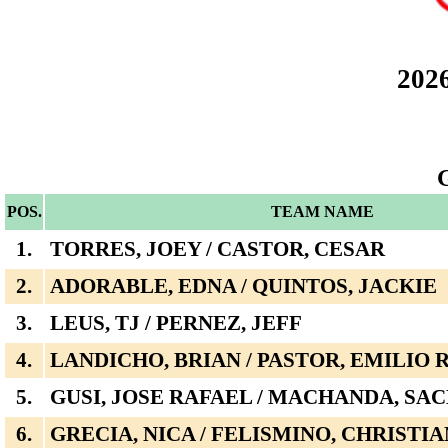
202
POS.
TEAM NAME
1.
TORRES, JOEY / CASTOR, CESAR
2.
ADORABLE, EDNA / QUINTOS, JACKIE
3.
LEUS, TJ / PERNEZ, JEFF
4.
LANDICHO, BRIAN / PASTOR, EMILIO
5.
GUSI, JOSE RAFAEL / MACHANDA, SA
6.
GRECIA, NICA / FELISMINO, CHRISTI