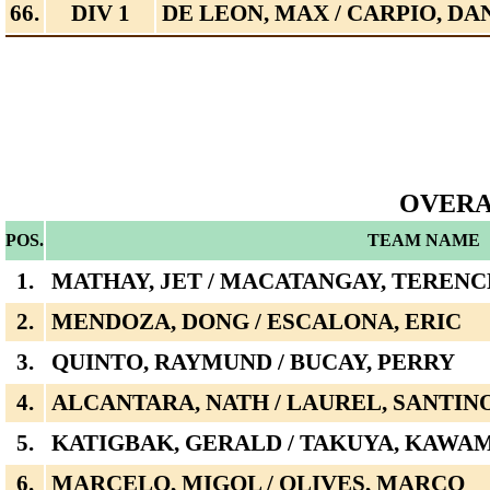
66.
DIV 1
DE LEON, MAX / CARPIO, DA
OVERA
POS.
TEAM NAME
1.
MATHAY, JET / MACATANGAY, TERENC
2.
MENDOZA, DONG / ESCALONA, ERIC
3.
QUINTO, RAYMUND / BUCAY, PERRY
4.
ALCANTARA, NATH / LAUREL, SANTIN
5.
KATIGBAK, GERALD / TAKUYA, KAWA
6.
MARCELO, MIGOL / OLIVES, MARCO