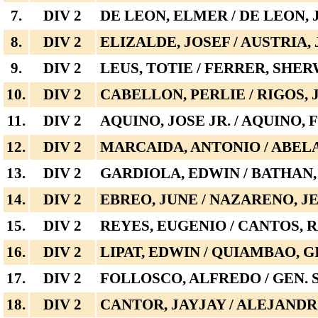
7.
DIV 2
DE LEON, ELMER / DE LEON,
8.
DIV 2
ELIZALDE, JOSEF / AUSTRIA,
9.
DIV 2
LEUS, TOTIE / FERRER, SHE
10.
DIV 2
CABELLON, PERLIE / RIGOS,
11.
DIV 2
AQUINO, JOSE JR. / AQUINO
12.
DIV 2
MARCAIDA, ANTONIO / ABEL
13.
DIV 2
GARDIOLA, EDWIN / BATHAN
14.
DIV 2
EBREO, JUNE / NAZARENO, J
15.
DIV 2
REYES, EUGENIO / CANTOS,
16.
DIV 2
LIPAT, EDWIN / QUIAMBAO, G
17.
DIV 2
FOLLOSCO, ALFREDO / GEN.
18.
DIV 2
CANTOR, JAYJAY / ALEJANDR