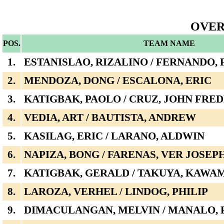
OVER
POS.
TEAM NAME
1.
ESTANISLAO, RIZALINO / FERNANDO, 
2.
MENDOZA, DONG / ESCALONA, ERIC
3.
KATIGBAK, PAOLO / CRUZ, JOHN FRE
4.
VEDIA, ART / BAUTISTA, ANDREW
5.
KASILAG, ERIC / LARANO, ALDWIN
6.
NAPIZA, BONG / FARENAS, VER JOSEP
7.
KATIGBAK, GERALD / TAKUYA, KAWA
8.
LAROZA, VERHEL / LINDOG, PHILIP
9.
DIMACULANGAN, MELVIN / MANALO,