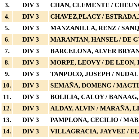
3.
DIV 3
CHAN, CLEMENTE / CHEUN
4.
DIV 3
CHAVEZ,PLACY / ESTRADA
5.
DIV 3
MANZANILLA, RENZ / SANQ
6.
DIV 3
MARANTAN, HANSEL / DE 
7.
DIV 3
BARCELONA, ALVER BRYAN 
8.
DIV 3
MORPE, LEOVY / DE LEON,
9.
DIV 3
TANPOCO, JOSEPH / NUDAL
10.
DIV 3
SEMAÑA, DOMENG / MAGT
11.
DIV 3
BOLILIA, CALOY / BANAAG
12.
DIV 3
ALDAY, ALVIN / MARAÑA, L
13.
DIV 3
PAMPLONA, CECILIO / MA
14.
DIV 3
VILLAGRACIA, JAYVEE / 