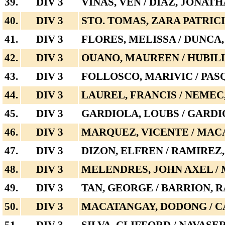
39.
DIV 3
VIÑAS, VEN / DIAZ, JONAT
40.
DIV 3
STO. TOMAS, ZARA PATRICI
41.
DIV 3
FLORES, MELISSA / DUNCA
42.
DIV 3
OUANO, MAUREEN / HUBILL
43.
DIV 3
FOLLOSCO, MARIVIC / PAS
44.
DIV 3
LAUREL, FRANCIS / NEME
45.
DIV 3
GARDIOLA, LOUBS / GARDI
46.
DIV 3
MARQUEZ, VICENTE / MAC
47.
DIV 3
DIZON, ELFREN / RAMIREZ
48.
DIV 3
MELENDRES, JOHN AXEL /
49.
DIV 3
TAN, GEORGE / BARRION, 
50.
DIV 3
MACATANGAY, DODONG / C