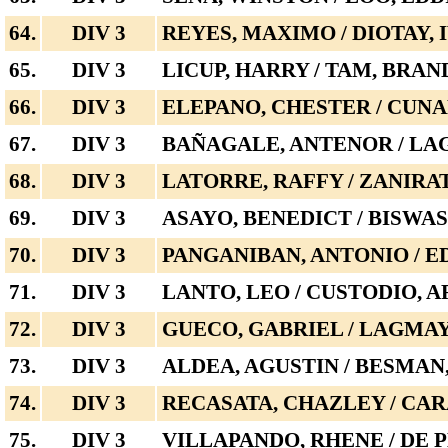
64.
DIV 3
REYES, MAXIMO / DIOTAY, 
65.
DIV 3
LICUP, HARRY / TAM, BRA
66.
DIV 3
ELEPANO, CHESTER / CUN
67.
DIV 3
BAÑAGALE, ANTENOR / LA
68.
DIV 3
LATORRE, RAFFY / ZANIRA
69.
DIV 3
ASAYO, BENEDICT / BISWA
70.
DIV 3
PANGANIBAN, ANTONIO / 
71.
DIV 3
LANTO, LEO / CUSTODIO, A
72.
DIV 3
GUECO, GABRIEL / LAGMA
73.
DIV 3
ALDEA, AGUSTIN / BESMA
74.
DIV 3
RECASATA, CHAZLEY / CAR
75.
DIV 3
VILLAPANDO, RHENE / DE 