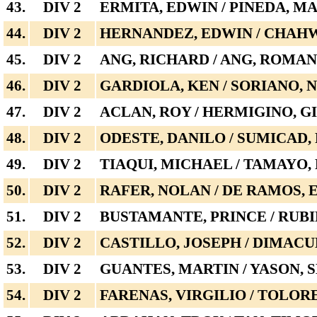
43.
DIV 2
ERMITA, EDWIN / PINEDA, M
44.
DIV 2
HERNANDEZ, EDWIN / CHAH
45.
DIV 2
ANG, RICHARD / ANG, ROMAN
46.
DIV 2
GARDIOLA, KEN / SORIANO, 
47.
DIV 2
ACLAN, ROY / HERMIGINO, G
48.
DIV 2
ODESTE, DANILO / SUMICAD,
49.
DIV 2
TIAQUI, MICHAEL / TAMAYO
50.
DIV 2
RAFER, NOLAN / DE RAMOS,
51.
DIV 2
BUSTAMANTE, PRINCE / RUBI
52.
DIV 2
CASTILLO, JOSEPH / DIMAC
53.
DIV 2
GUANTES, MARTIN / YASON,
54.
DIV 2
FARENAS, VIRGILIO / TOLOR