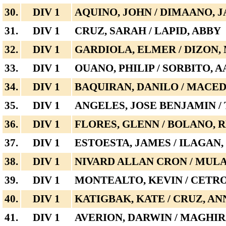
30.
DIV 1
AQUINO, JOHN / DIMAANO, 
31.
DIV 1
CRUZ, SARAH / LAPID, ABBY
32.
DIV 1
GARDIOLA, ELMER / DIZON,
33.
DIV 1
OUANO, PHILIP / SORBITO, 
34.
DIV 1
BAQUIRAN, DANILO / MACED
35.
DIV 1
ANGELES, JOSE BENJAMIN /
36.
DIV 1
FLORES, GLENN / BOLANO, 
37.
DIV 1
ESTOESTA, JAMES / ILAGAN
38.
DIV 1
NIVARD ALLAN CRON / MULA
39.
DIV 1
MONTEALTO, KEVIN / CETR
40.
DIV 1
KATIGBAK, KATE / CRUZ, AN
41.
DIV 1
AVERION, DARWIN / MAGHI