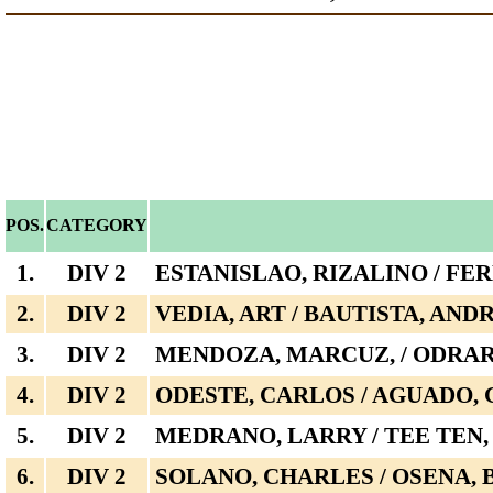
POS.
CATEGORY
1.
DIV 2
ESTANISLAO, RIZALINO / FE
2.
DIV 2
VEDIA, ART / BAUTISTA, AN
3.
DIV 2
MENDOZA, MARCUZ, / ODRA
4.
DIV 2
ODESTE, CARLOS / AGUADO,
5.
DIV 2
MEDRANO, LARRY / TEE TEN,
6.
DIV 2
SOLANO, CHARLES / OSENA,