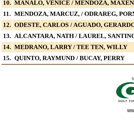
10.
MANALO, VENICE / MENDOZA, MAXE
11.
MENDOZA, MARCUZ, / ODRAREG, PO
12.
ODESTE, CARLOS / AGUADO, GERARD
13.
ALCANTARA, NATH / LAUREL, SANTIN
14.
MEDRANO, LARRY / TEE TEN, WILLY
15.
QUINTO, RAYMUND / BUCAY, PERRY
S
ww