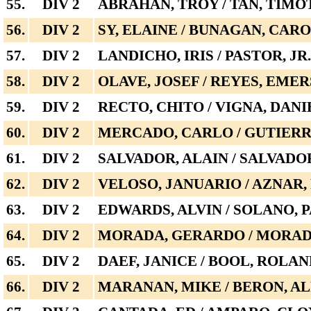
55.
DIV 2
ABRAHAN, TROY / TAN, TIM
56.
DIV 2
SY, ELAINE / BUNAGAN, CAR
57.
DIV 2
LANDICHO, IRIS / PASTOR, JR.
58.
DIV 2
OLAVE, JOSEF / REYES, EME
59.
DIV 2
RECTO, CHITO / VIGNA, DANI
60.
DIV 2
MERCADO, CARLO / GUTIERR
61.
DIV 2
SALVADOR, ALAIN / SALVADO
62.
DIV 2
VELOSO, JANUARIO / AZNAR,
63.
DIV 2
EDWARDS, ALVIN / SOLANO, 
64.
DIV 2
MORADA, GERARDO / MORADA
65.
DIV 2
DAEF, JANICE / BOOL, ROLA
66.
DIV 2
MARANAN, MIKE / BERON, A