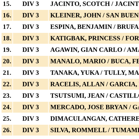
15.
DIV 3
JACINTO, SCOTCH / JACINT
16.
DIV 3
KLEINER, JOHN / SAN BUE
17.
DIV 3
ESPINA, BENJAMIN / BRUF
18.
DIV 3
KATIGBAK, PRINCESS / F
19.
DIV 3
AGAWIN, GIAN CARLO / AM
20.
DIV 3
MANALO, MARIO / BUCA, 
21.
DIV 3
TANAKA, YUKA / TULLY, M
22.
DIV 3
RACELIS, ALLAN / GARCIA,
23.
DIV 3
TSUTSUMI, JEAN / CASTIL
24.
DIV 3
MERCADO, JOSE BRYAN / G
25.
DIV 3
DIMACULANGAN, CATHEREN
26.
DIV 3
SILVA, ROMMELL / TUMAM