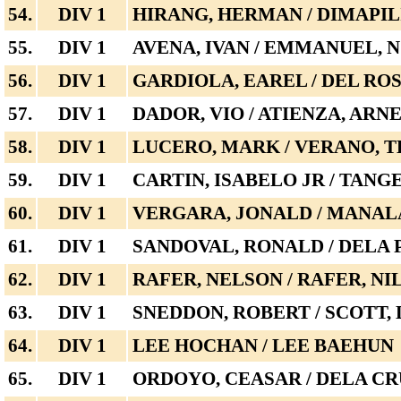
54.
DIV 1
HIRANG, HERMAN / DIMAPIL
55.
DIV 1
AVENA, IVAN / EMMANUEL, 
56.
DIV 1
GARDIOLA, EAREL / DEL RO
57.
DIV 1
DADOR, VIO / ATIENZA, ARN
58.
DIV 1
LUCERO, MARK / VERANO, T
59.
DIV 1
CARTIN, ISABELO JR / TANG
60.
DIV 1
VERGARA, JONALD / MANAL
61.
DIV 1
SANDOVAL, RONALD / DELA P
62.
DIV 1
RAFER, NELSON / RAFER, NI
63.
DIV 1
SNEDDON, ROBERT / SCOTT,
64.
DIV 1
LEE HOCHAN / LEE BAEHUN
65.
DIV 1
ORDOYO, CEASAR / DELA CR