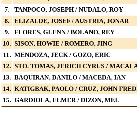
7.
TANPOCO, JOSEPH / NUDALO, ROY
8.
ELIZALDE, JOSEF / AUSTRIA, JONAR
9.
FLORES, GLENN / BOLANO, REY
10.
SISON, HOWIE / ROMERO, JING
11.
MENDOZA, JECK / GOZO, ERIC
12.
STO. TOMAS, JERICH CYRUS / MACA
13.
BAQUIRAN, DANILO / MACEDA, IAN
14.
KATIGBAK, PAOLO / CRUZ, JOHN FRE
15.
GARDIOLA, ELMER / DIZON, MEL