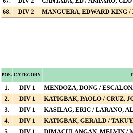
67.
DIV 2
CANTADA, ED / AMPARO, CL
68.
DIV 2
MANGUERA, EDWARD KING / 
POS.
CATEGORY
1.
DIV 1
MENDOZA, DONG / ESCALONA
2.
DIV 1
KATIGBAK, PAOLO / CRUZ, 
3.
DIV 1
KASILAG, ERIC / LARANO, 
4.
DIV 1
KATIGBAK, GERALD / TAKU
5.
DIV 1
DIMACULANGAN, MELVIN / 