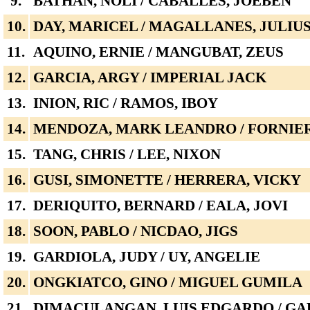
9.
BATHAN, NOLI / CABALLES, JOEBEN
10.
DAY, MARICEL / MAGALLANES, JULIU
11.
AQUINO, ERNIE / MANGUBAT, ZEUS
12.
GARCIA, ARGY / IMPERIAL JACK
13.
INION, RIC / RAMOS, IBOY
14.
MENDOZA, MARK LEANDRO / FORNIER
15.
TANG, CHRIS / LEE, NIXON
16.
GUSI, SIMONETTE / HERRERA, VICKY
17.
DERIQUITO, BERNARD / EALA, JOVI
18.
SOON, PABLO / NICDAO, JIGS
19.
GARDIOLA, JUDY / UY, ANGELIE
20.
ONGKIATCO, GINO / MIGUEL GUMILA
21.
DIMACULANGAN, LUIS EDGARDO / GA