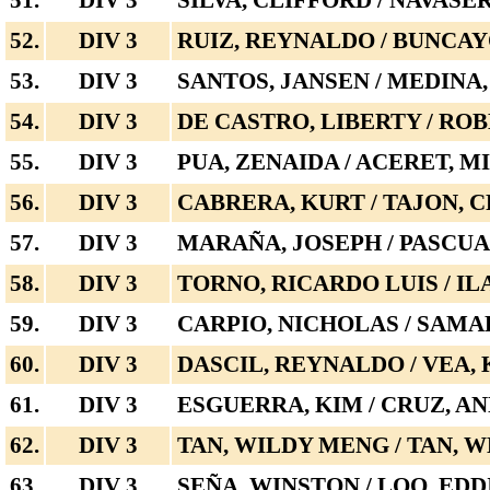
51.
DIV 3
SILVA, CLIFFORD / NAVASE
52.
DIV 3
RUIZ, REYNALDO / BUNCA
53.
DIV 3
SANTOS, JANSEN / MEDINA
54.
DIV 3
DE CASTRO, LIBERTY / ROB
55.
DIV 3
PUA, ZENAIDA / ACERET, M
56.
DIV 3
CABRERA, KURT / TAJON,
57.
DIV 3
MARAÑA, JOSEPH / PASCUA
58.
DIV 3
TORNO, RICARDO LUIS / I
59.
DIV 3
CARPIO, NICHOLAS / SAM
60.
DIV 3
DASCIL, REYNALDO / VEA, 
61.
DIV 3
ESGUERRA, KIM / CRUZ, A
62.
DIV 3
TAN, WILDY MENG / TAN, 
63.
DIV 3
SEÑA, WINSTON / LOO, EDD