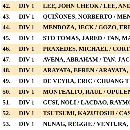
42.
DIV 1
LEE, JOHN CHEOK / LEE, AN
43.
DIV 1
QUIÑONES, NORBERTO / ME
44.
DIV 1
MENDOZA, JECK / GOZO, ER
45.
DIV 1
STO TOMAS, JARED / TAN, 
46.
DIV 1
PRAXEDES, MICHAEL / CORT
47.
DIV 1
AVENA, ABRAHAM / TAN, JA
48.
DIV 1
ARAYATA, EFREN / ARAYATA,
49.
DIV 1
DE VEYRA, ERIC / CHUANG 
50.
DIV 1
MONTEALTO, RAUL / OPULE
51.
DIV 1
GUSI, NOLI / LACDAO, RAY
52.
DIV 1
TSUTSUMI, KAZUTOSHI / CA
53.
DIV 1
NUNAG, REGGIE / VENTURA,