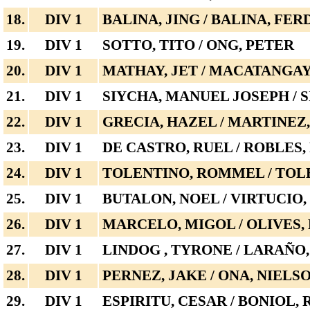
18.
DIV 1
BALINA, JING / BALINA, FE
19.
DIV 1
SOTTO, TITO / ONG, PETER
20.
DIV 1
MATHAY, JET / MACATANGAY
21.
DIV 1
SIYCHA, MANUEL JOSEPH / 
22.
DIV 1
GRECIA, HAZEL / MARTINEZ
23.
DIV 1
DE CASTRO, RUEL / ROBLES,
24.
DIV 1
TOLENTINO, ROMMEL / TOL
25.
DIV 1
BUTALON, NOEL / VIRTUCIO,
26.
DIV 1
MARCELO, MIGOL / OLIVES
27.
DIV 1
LINDOG , TYRONE / LARAÑO
28.
DIV 1
PERNEZ, JAKE / ONA, NIELS
29.
DIV 1
ESPIRITU, CESAR / BONIOL,