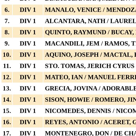
6.
DIV 1
MANALO, VENICE / MENDOZ
7.
DIV 1
ALCANTARA, NATH / LAUREL
8.
DIV 1
QUINTO, RAYMUND / BUCAY,
9.
DIV 1
MACANDILI, JEM / RAMOS, 
10.
DIV 1
AQUINO, JOSEPH / MACTAL, 
11.
DIV 1
STO. TOMAS, JERICH CYRU
12.
DIV 1
MATEO, IAN / MANUEL FER
13.
DIV 1
GRECIA, JOVINA / ADORABL
14.
DIV 1
SISON, HOWIE / ROMERO, JI
15.
DIV 1
NICOMEDES, DENNIS / NICO
16.
DIV 1
REYES, ANTONIO / ACERET,
17.
DIV 1
MONTENEGRO, DON / DE CH